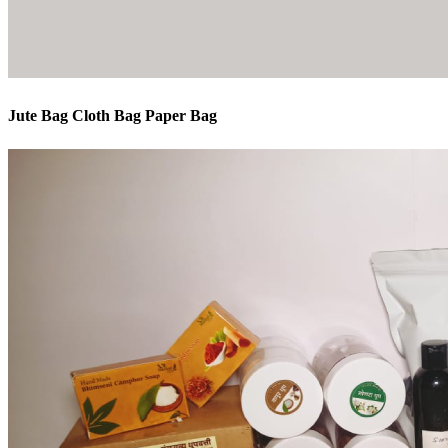
Jute Bag Cloth Bag Paper Bag