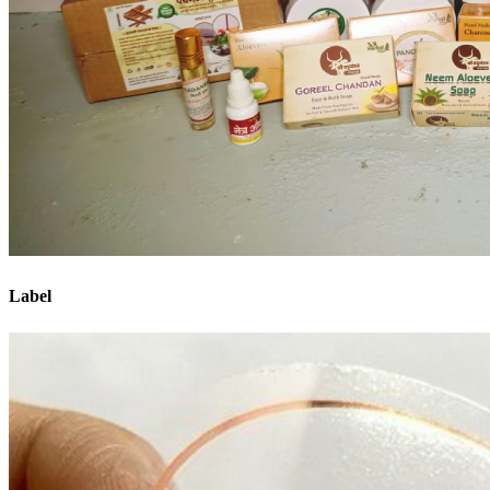
Label