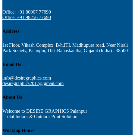
Office: +91 80007 77690
Office: +91 98256 77690
Address
1st Floor, Vikash Complex, B/h.ITI, Madhupura road, Near Nirali
Park Society, Palanpur, Dist-Banaskantha, Gujarat (India) - 385001
Email Us
info@desiregraphics.com
desiregraphics2017@gmail.com
About Us
Welcome to DESIRE GRAPHICS Palanpur
"Total Indoor & Outdoor Print Solution"
Working Hours