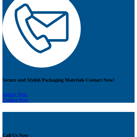
Secure and Stylish Packaging Materials Contact Now!
Inquiry Now
Contact Now
Call Us Now