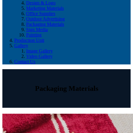
Design & Logo
Marketing Materials
Office Supplies
Outdoor Advertising
Packaging Materials
Sign Media
Painting
Production Unit
Gallery
Image Gallery
Video Gallery
Contact Us
Packaging Materials