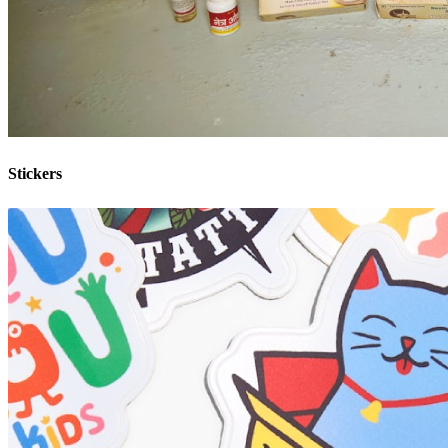
Stickers