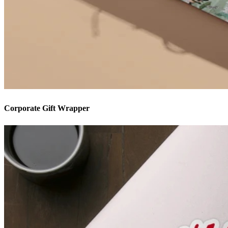
Corporate Gift Wrapper