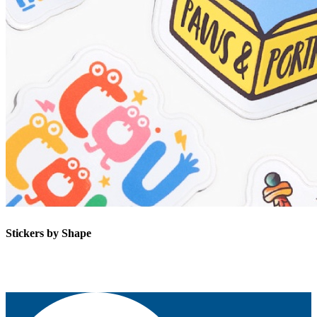
Stickers by Shape