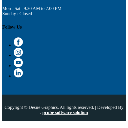
Mon - Sat : 9:30 AM to 7:00 PM
Sunday : Closed
Follow Us
Copyright © Desire Graphics. All rights reserved. | Developed By
:
pcube software solution