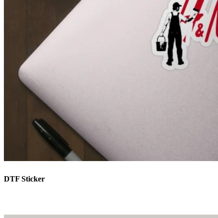
DTF Sticker