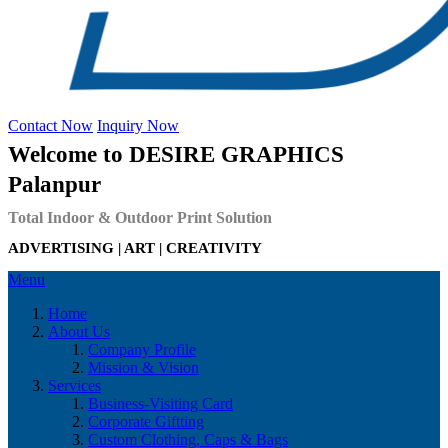
Contact Now
Inquiry Now
Welcome to DESIRE GRAPHICS
Palanpur
Total Indoor & Outdoor Print Solution
ADVERTISING | ART | CREATIVITY
Menu
Home
About Us
Company Profile
Mission & Vision
Services
Business-Visiting Card
Corporate Giftting
Custom Clothing, Caps & Bags