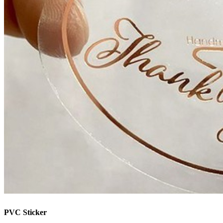
PVC Sticker