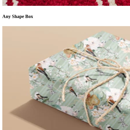
Any Shape Box